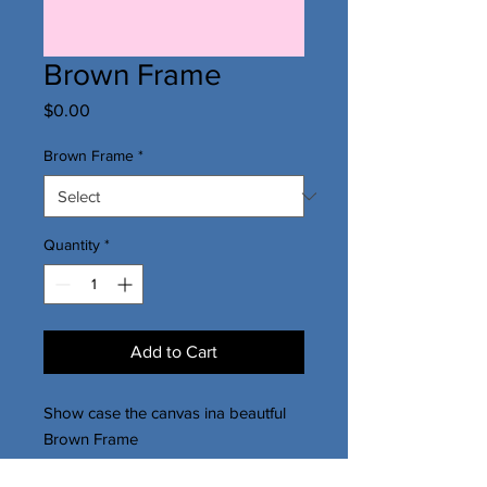
Brown Frame
Price
$0.00
Brown Frame
*
Quantity
*
Add to Cart
Show case the canvas ina beautful
Brown Frame