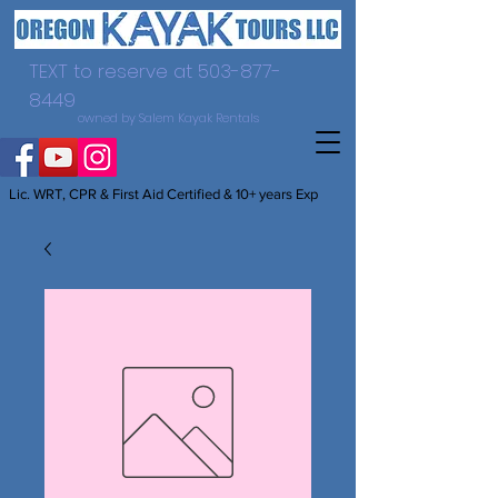
TEXT to reserve at
503-877-
8449
owned by Salem Kayak Rentals
Lic. WRT, CPR & First Aid Certified & 10+ years Exp