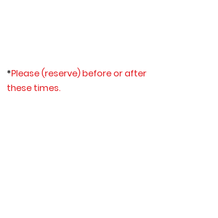
*June 19th, 22nd-25th
*July 3rd-4th, 11th,
*July 26-31st
*August 1st
*Sept 7th (Labor Day Kayak Event)
*
Please (reserve) before or after
these times
.