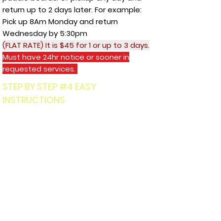
return up to 2 days later. For example:
Pick up 8Am Monday and return
Wednesday by 5:30pm
(FLAT RATE) It is $45 for 1 or up to 3 days.
Must have 24hr notice or sooner in
requested services.
STEP BY STEP #4 EASY
INSTRUCTIONS
1.)
Text
503-877-8449
:
First and
Last name of EACH PERSON, email
address for digital payment,
which TOUR LOCATION, Day, if
there are minors?
Or how many
paddle board rentals? . (Must be
18yr or older) to book.