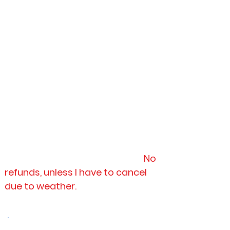
the ground, no health concerns,
not pregnant, and have upper
arm strength to paddle against
currents/ winds.
4.)
PAYMENT:
I will send a digital
payment link through email, by
SQUARE. There is a card charge of
3.5% of total.
*As for (TOURS)
payments must
be prepaid at time of booking, or
it is an automatic cancellation.
No
refunds, unless I have to cancel
due to weather.
.
2026 Vacation Closure Dates: