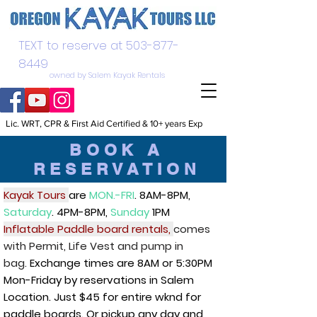
TEXT to reserve at
503-877-
8449
owned by Salem Kayak Rentals
Lic. WRT, CPR & First Aid Certified & 10+ years Exp
BOOK A
RESERVATION
Kayak Tours
are
MON.-FRI
. 8AM-8PM,
Saturday
. 4PM-8PM,
Sunday
1PM
Inflatable Paddle board rentals,
comes
with Permit, Life Vest and pump in
bag.
Exchange times are 8AM or 5:30PM
Mon-Friday by reservations in Salem
Location. Just $45 for entire wknd for
paddle boards. Or pickup any day and