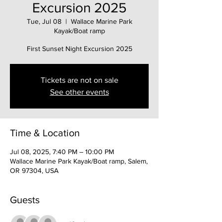
Excursion 2025
Tue, Jul 08
  |  
Wallace Marine Park
Kayak/Boat ramp
First Sunset Night Excursion 2025
Tickets are not on sale
See other events
Time & Location
Jul 08, 2025, 7:40 PM – 10:00 PM
Wallace Marine Park Kayak/Boat ramp, Salem,
OR 97304, USA
Guests