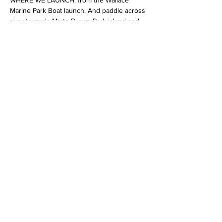
WHERE WE LAUNCH: from the Wallace 
Marine Park Boat launch. And paddle across 
river towards Minto Brown Park island and 
follow me up river during sunset, music, 
prize give away,…
Show More
Share this event
All copy rights belong to OREGON KAYAK
TOURS LLC /Salem Kayak Rentals