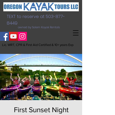
TEXT to reserve at
503-877-
8449
owned by Salem Kayak Rentals
Lic. WRT, CPR & First Aid Certified & 10+ years Exp
First Sunset Night