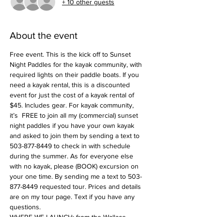
+ 10 other guests
About the event
Free event. This is the kick off to Sunset 
Night Paddles for the kayak community, with 
required lights on their paddle boats. If you 
need a kayak rental, this is a discounted 
event for just the cost of a kayak rental of 
$45. Includes gear. For kayak community, 
it’s  FREE to join all my (commercial) sunset 
night paddles if you have your own kayak 
and asked to join them by sending a text to 
503-877-8449 to check in with schedule 
during the summer. As for everyone else 
with no kayak, please (BOOK) excursion on 
your one time. By sending me a text to 503-
877-8449 requested tour. Prices and details 
are on my tour page. Text if you have any 
questions. 