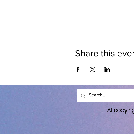
help fund raiser for other no
another. I truly believe thi
programs like Center for Ho
DOMESTIC VIOLENCE AWARENE
Domestic Violence Awarenes
$50 per person (includes a fr
Share this eve
Includes gear and is a guide
and includes stickers, rubb
most to the cause. Prize: Ei
donates the most to the cau
LLC. To Qualify for prize: M
details to come. MUST RSVP.
All copy 