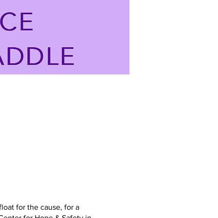
at for the cause, for a
Center for Hope & Safety in