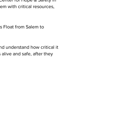
m with critical resources,
 Float from Salem to
nd understand how critical it
 alive and safe, after they
advocate for the Marion
ths at Marion County Parole
tober. In hope we can raise
straight to the
 And how life changing
day. Ever since I got out. I
esses to help give back to
ing from trauma, PTSD,
c for me. And give others
es, a use both and talent to