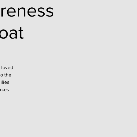
reness
oat
a loved
to the
ilies
urces