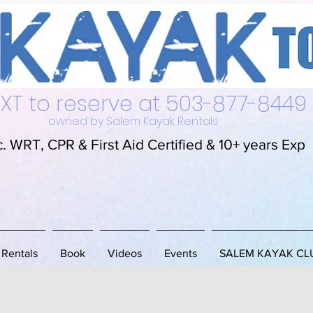
alem Kayak Rentals L
EXT to reserve at 503-877-8449
owned by Salem Kayak Rentals
c. WRT, CPR & First Aid Certified & 10+ years Exp
Rentals
Book
Videos
Events
SALEM KAYAK CL