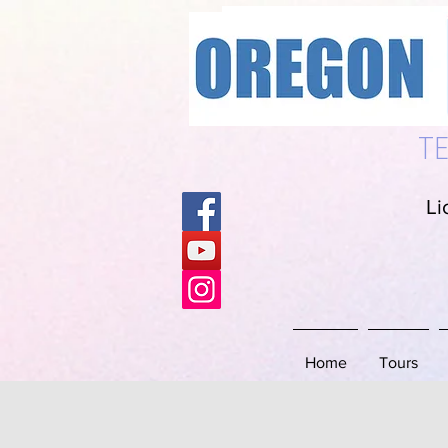
S
T
Li
Home
Tours