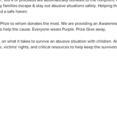
amilies escape & stay out abusive situations safely. Helping the
nd a safe haven.
 Prize to whom donates the most. We are providing an Awareness
to help the cause. Everyone wears Purple. Prize Give away,
 on what it takes to survive an abusive situation with children. A
 victims' rights, and critical resources to help keep the survivors
successfully escaped. I had become a full-time volunteer victim 
ice in Salem Oregon, for 2.5 years from 2007 to 2010, and 6 mon
ocating and helping victims ever since.
ss to Domestic Violence. By Providing a Kayak Awareness in Oc
 for Hope and Safety in Salem Oregon. 100% of the proceed goes 
hand, how helpful Center for Hope & Safety help me and my kids.
elp. Had literally (saved) my kids and I. We would not be alive to
o still advocate for the ones that remain silence. I use my busin
I provide lots of free kayaking excursions for individuals suffer
 help give them healing. Kayaking has been extremely therapeuti
e kayaking for free. To try to help them. I own multiple business