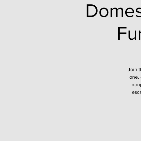
Domes
Fu
Join t
one, 
nonp
esca