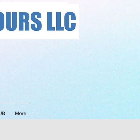
LC
UB
More