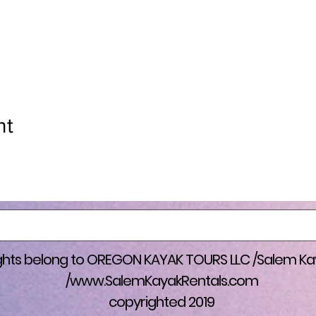
nprofits by donating my services to their fundraisers as well. We 
s. And so thankful to have the life I have now. Would not been po
pe & Safety and other resources. (THANK YOU)!
SS FUNDRASIER DETAILS: You can either help donate to the 
s Kayak Float/ FUNDRAISER @ Wallace Marine to Keizer Rapids
ee kayak rental if you don’t have a kayak), and will shuttle gear 
nt
d trip. 100% of proceeds goes to the cause automatically electr
er band bracelets, and treats. (GRAND PRIZE GIVEAWAY) for the
ther a Free t-shirt and Free Kayak excursion of choice for 3 peop
se, or a Free T-shirt and free $230 towards a bounce house ren
ust be above a $100 donation to qualify. Looking for volunteers a
 Link to fundraiser coming soon. (Volunteers and suggestions 
rights belong to OREGON KAYAK TOURS LLC /Salem Ka
/
www.SalemKayakRentals.com
copyrighted 2019