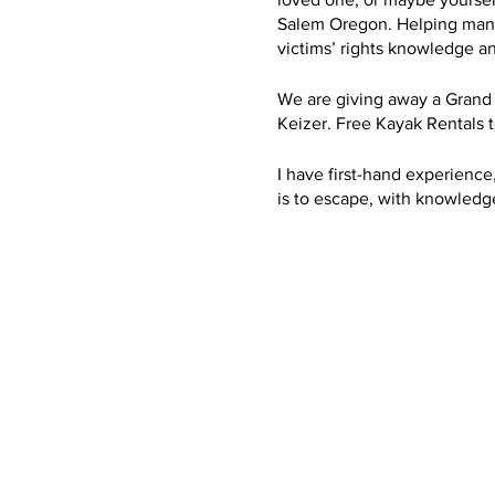
Salem Oregon. Helping many f
victims’ rights knowledge a
We are giving away a Grand
Keizer. Free Kayak Rentals 
I have first-hand experience,
is to escape, with knowledge,
escape. After my kids and I 
County district attorney off
and Probation. And been adv
Each Year we Bring Awarene
money for nonprofit: Center
organization. I know first-
getting these resources and h
have done everything I can t
the community to give back. 
Anxiety, Stress, Cancer. To
the opportunity to experienc