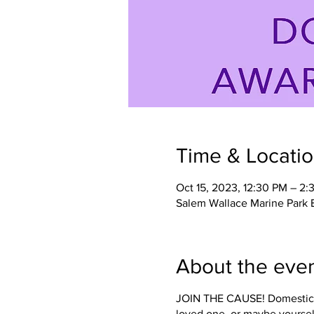
Time & Locati
Oct 15, 2023, 12:30 PM – 2:
Salem Wallace Marine Park
About the eve
JOIN THE CAUSE! Domestic Vi
loved one, or maybe yoursel