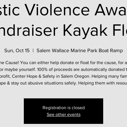
tic Violence Awa
ndraiser Kayak Fl
Sun, Oct 15
  |  
Salem Wallace Marine Park Boat Ramp
he Cause! You can either help donate or float for the cause, for 
or maybe yourself. 100% of proceeds are automatically donated 
rofit, Center Hope & Safety in Salem Oregon. Helping many fam
pe & stay out abusive situations safely. Helping them with reso
Registration is closed
See other events