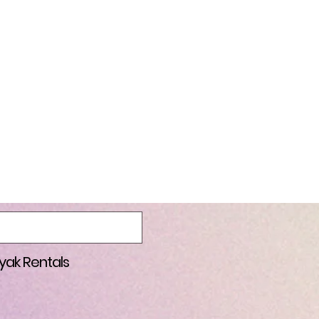
are all here to help one and
ssible without outreach
cause, or join the
 Park (wear purple). COST
to launch and take out.
onically when you sign up
 person who donates the
le, for the person who
tal by Salem Jumper Rentals
t Keizer Rapids Park. More
always welcome).
yak Rentals