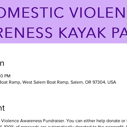
on
30 PM
 Boat Ramp, West Salem Boat Ramp, Salem, OR 97304, USA
nt
olence Awareness Fundraiser. You can either help donate or flo
f. 100% of proceeds are automatically donated to the nonprofit, 